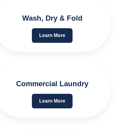
Wash, Dry & Fold
Learn More
Commercial Laundry
Learn More