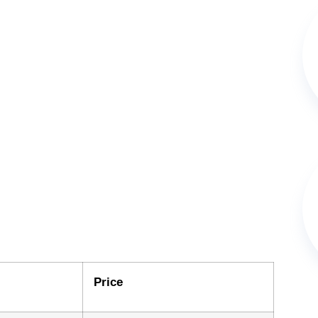
Price