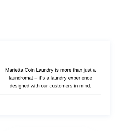
Marietta Coin Laundry is more than just a
laundromat – it’s a laundry experience
designed with our customers in mind.