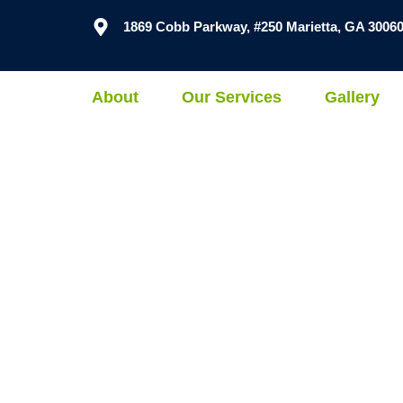
1869 Cobb Parkway, #250 Marietta, GA 3006
About
Our Services
Gallery