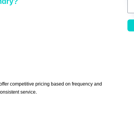
ndry?
 offer competitive pricing based on frequency and
onsistent service.