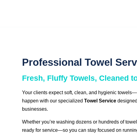
Professional Towel Serv
Fresh, Fluffy Towels, Cleaned t
Your clients expect soft, clean, and hygienic towels
happen with our specialized
Towel Service
designed 
businesses.
Whether you’re washing dozens or hundreds of towels
ready for service—so you can stay focused on runnin