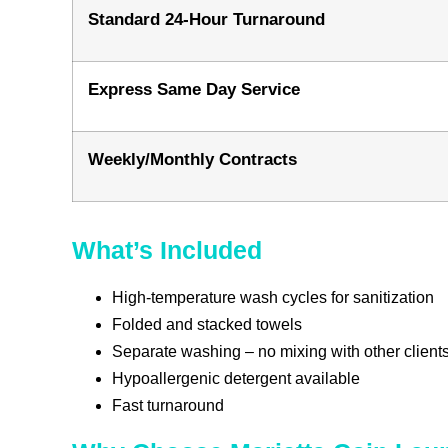
Standard 24-Hour Turnaround
Express Same Day Service
Weekly/Monthly Contracts
What’s Included
High-temperature wash cycles for sanitization
Folded and stacked towels
Separate washing – no mixing with other clients
Hypoallergenic detergent available
Fast turnaround