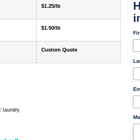
H
$1.25/lb
i
$1.50/lb
Fi
Custom Quote
La
Em
’ laundry
Me