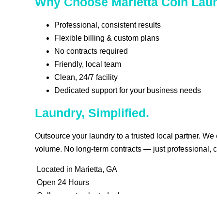
Why Choose Marietta Coin Lau
Professional, consistent results
Flexible billing & custom plans
No contracts required
Friendly, local team
Clean, 24/7 facility
Dedicated support for your business needs
Laundry, Simplified.
Outsource your laundry to a trusted local partner. We
volume. No long-term contracts — just professional, c
Located in Marietta, GA
Open 24 Hours
Call us or stop by today!