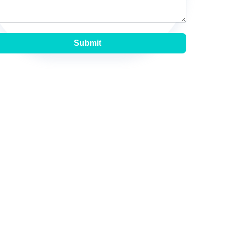
Submit