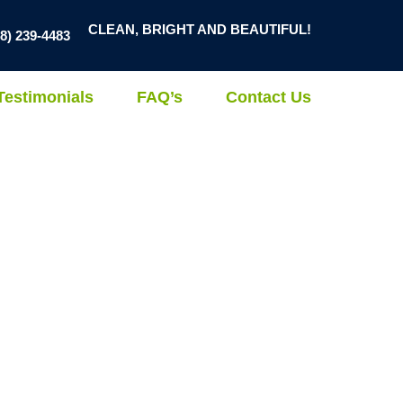
CLEAN, BRIGHT AND BEAUTIFUL!
78) 239-4483
Testimonials
FAQ’s
Contact Us