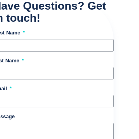
ave Questions? Get
n touch!
rst Name
st Name
ail
ssage