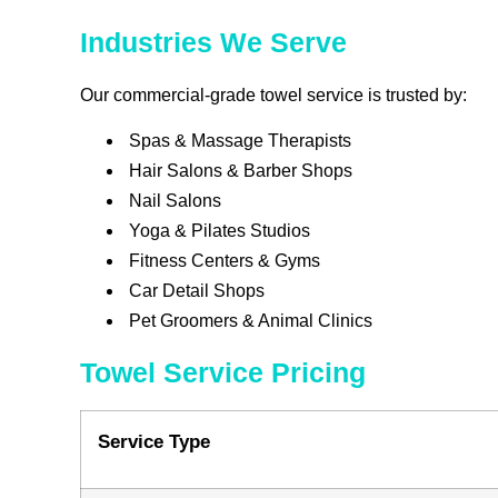
Industries We Serve
Our commercial-grade towel service is trusted by:
Spas & Massage Therapists
Hair Salons & Barber Shops
Nail Salons
Yoga & Pilates Studios
Fitness Centers & Gyms
Car Detail Shops
Pet Groomers & Animal Clinics
Towel Service Pricing
Service Type