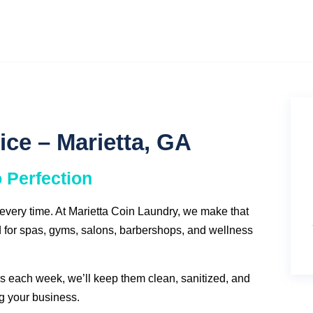
ice – Marietta, GA
o Perfection
—every time. At Marietta Coin Laundry, we make that
for spas, gyms, salons, barbershops, and wellness
 each week, we’ll keep them clean, sanitized, and
g your business.