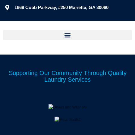
1869 Cobb Parkway, #250 Marietta, GA 30060
Supporting Our Community Through Quality
Laundry Services