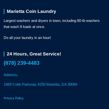
Marietta Coin Laundry
Largest washers and dryers in town, including 80-Ib washers
that wash 8 loads at once.
Do all your laundry in an hour!
24 Hours, Great Service!
(678) 239-4483
Address:
1869 Cobb Parkway, #250 Marietta, GA 30060
Privacy Policy