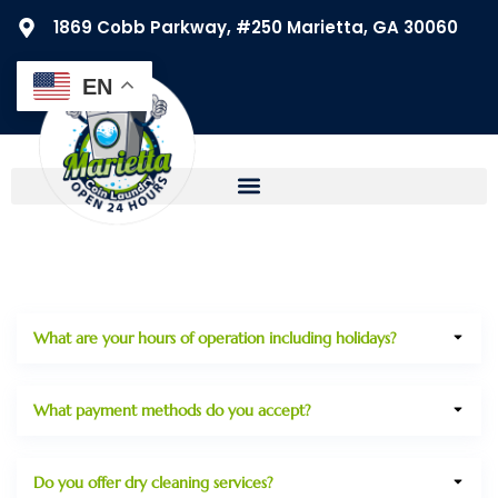
1869 Cobb Parkway, #250 Marietta, GA 30060
EN
What are your hours of operation including holidays?
What payment methods do you accept?
Do you offer dry cleaning services?