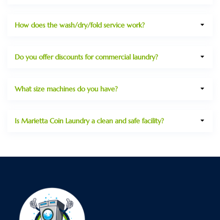
How does the wash/dry/fold service work?
Do you offer discounts for commercial laundry?
What size machines do you have?
Is Marietta Coin Laundry a clean and safe facility?