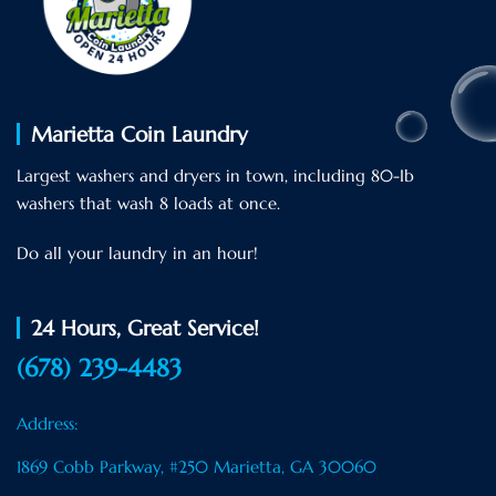
Marietta Coin Laundry
Largest washers and dryers in town, including 80-Ib
washers that wash 8 loads at once.
Do all your laundry in an hour!
24 Hours, Great Service!
(678) 239-4483
Address:
1869 Cobb Parkway, #250 Marietta, GA 30060