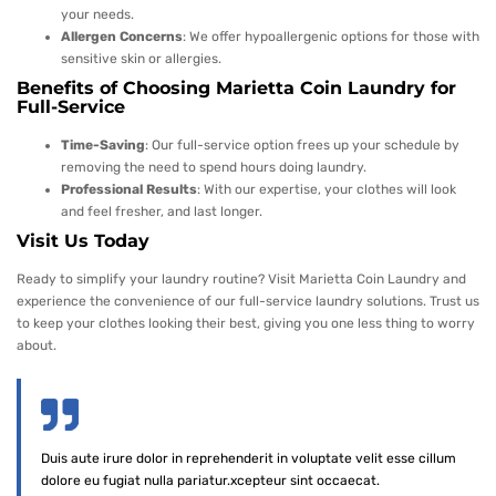
your needs.
Allergen Concerns
: We offer hypoallergenic options for those with
sensitive skin or allergies.
Benefits of Choosing Marietta Coin Laundry for
Full-Service
Time-Saving
: Our full-service option frees up your schedule by
removing the need to spend hours doing laundry.
Professional Results
: With our expertise, your clothes will look
and feel fresher, and last longer.
Visit Us Today
Ready to simplify your laundry routine? Visit Marietta Coin Laundry and
experience the convenience of our full-service laundry solutions. Trust us
to keep your clothes looking their best, giving you one less thing to worry
about.
Duis aute irure dolor in reprehenderit in voluptate velit esse cillum
dolore eu fugiat nulla pariatur.xcepteur sint occaecat.