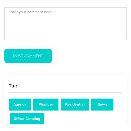
POST COMMENT
Tag
Agency
Plumber
Residential
News
Office Cleaning