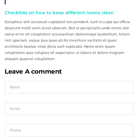
Checklists on how to keep different rooms clean
Excepteur sint occaecat cupidatat non proident, sunt in culpa qui officia
deserunt mollit anim id est laborum. Sed ut perspiciatis unde omnis iste
natus error sit voluptatem accusantium doloremque laudantium, totam
rem aperiam, eaque ipsa quae ab illo inventore veritatis et quasi
architecto beatae vitae dicta sunt explicabo. Nemo enim ipsam
voluptatem quia voluptas sit aspernatur ut labore et dolore magnam
aliquam quaerat voluptatem.
Leave A comment