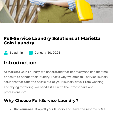
Full-Service Laundry Solutions at Marietta
Coin Laundry
By
admin
January 30, 2025
Introduction
At Marietta Coin Laundry, we understand that not everyone has the time
or desire to handle their laundry. That’s why we offer full-service laundry
solutions that take the hassle out of your laundry days. From washing
and drying to folding, we handle it all with the utmost care and
professionalism.
Why Choose Full-Service Laundry?
Convenience
: Drop off your laundry and leave the rest to us. We