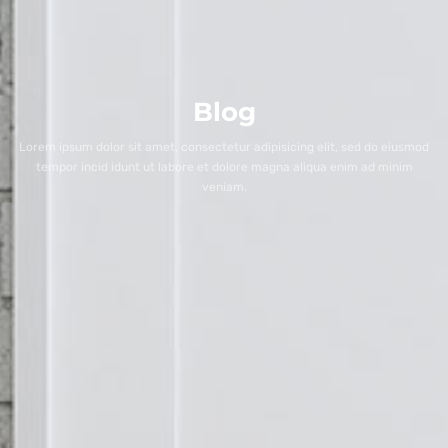
Blog
Lorem ipsum dolor sit amet, consectetur adipisicing elit, sed do eiusmod
tempor incid idunt ut labore et dolore magna aliqua enim ad minim
veniam.