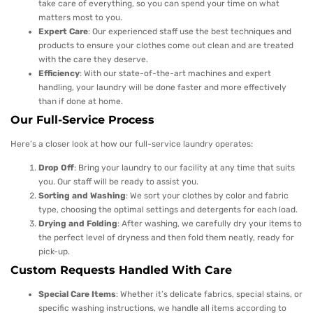
take care of everything, so you can spend your time on what
matters most to you.
Expert Care
: Our experienced staff use the best techniques and
products to ensure your clothes come out clean and are treated
with the care they deserve.
Efficiency
: With our state-of-the-art machines and expert
handling, your laundry will be done faster and more effectively
than if done at home.
Our Full-Service Process
Here’s a closer look at how our full-service laundry operates:
Drop Off
: Bring your laundry to our facility at any time that suits
you. Our staff will be ready to assist you.
Sorting and Washing
: We sort your clothes by color and fabric
type, choosing the optimal settings and detergents for each load.
Drying and Folding
: After washing, we carefully dry your items to
the perfect level of dryness and then fold them neatly, ready for
pick-up.
Custom Requests Handled With Care
Special Care Items
: Whether it’s delicate fabrics, special stains, or
specific washing instructions, we handle all items according to