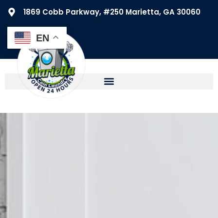
1869 Cobb Parkway, #250 Marietta, GA 30060
EN